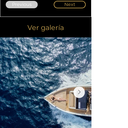
Previous
Next
Ver galería