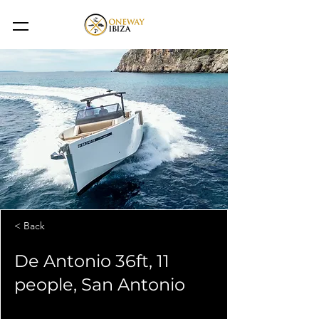
< Back
De Antonio 36ft, 11
people, San Antonio