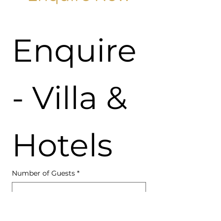
Enquire 
- Villa & 
Hotels
Number of Guests
*
Accommodation Type
*