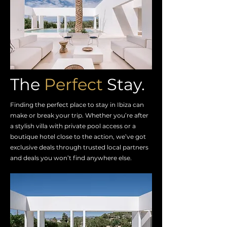
The
Perfect
Stay.
Finding the perfect place to stay in Ibiza can
make or break your trip. Whether you’re after
a stylish villa with private pool access or a
boutique hotel close to the action, we’ve got
exclusive deals through trusted local partners
and deals you won’t find anywhere else.