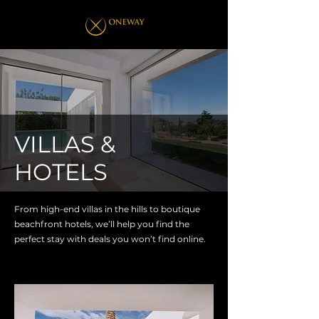
VILLAS &
HOTELS
From high-end villas in the hills to boutique
beachfront hotels, we’ll help you find the
perfect stay with deals you won’t find online.