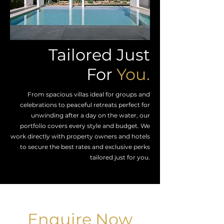
Tailored Just
For
You.
From spacious villas ideal for groups and
celebrations to peaceful retreats perfect for
unwinding after a day on the water, our
portfolio covers every style and budget. We
work directly with property owners and hotels
to secure the best rates and exclusive perks
tailored just for you.
Enquire Now